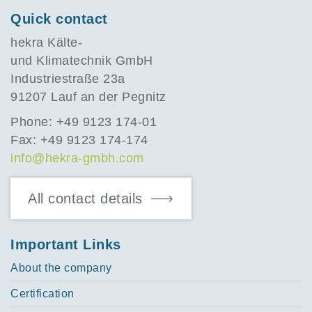
Quick contact
hekra Kälte-
und Klimatechnik GmbH
Industriestraße 23a
91207 Lauf an der Pegnitz
Phone: +49 9123 174-01
Fax: +49 9123 174-174
info@hekra-gmbh.com
All contact details
Important Links
About the company
Certification