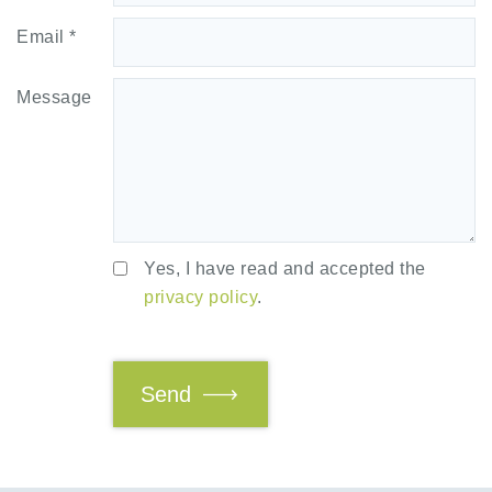
Email *
Message
Yes, I have read and accepted the
privacy policy
.
Send