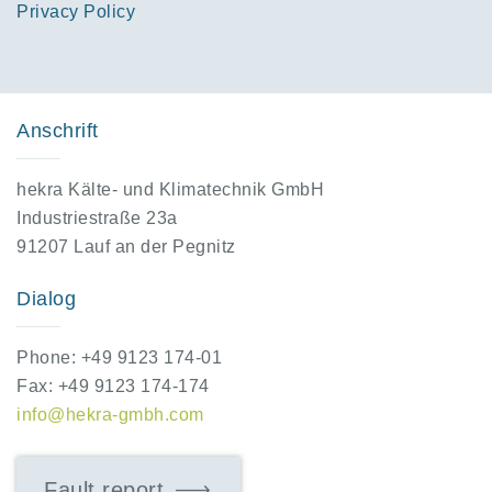
Privacy Policy
Anschrift
hekra Kälte- und Klimatechnik GmbH
Industriestraße 23a
91207 Lauf an der Pegnitz
Dialog
Phone: +49 9123 174-01
Fax: +49 9123 174-174
info@hekra-gmbh.com
Fault report