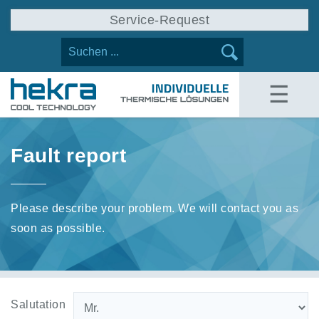
Service-Request
☰
Fault report
Please describe your problem. We will contact you as
soon as possible.
Salutation