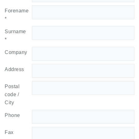
Forename
*
Surname
*
Company
Address
Postal
code /
City
Phone
Fax